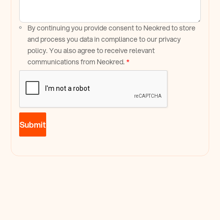
By continuing you provide consent to Neokred to store
and process you data in compliance to our privacy
policy. You also agree to receive relevant
communications from Neokred.
*