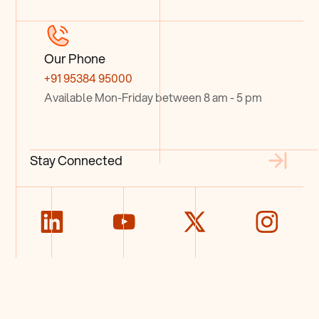
Our Phone
+91 95384 95000
Available Mon-Friday between 8 am - 5 pm
Stay Connected