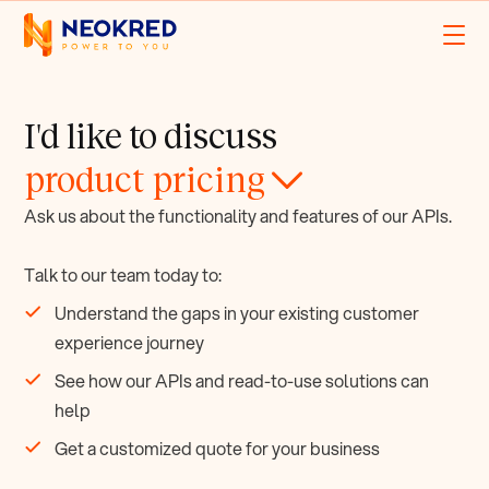
I'd like to discuss
product pricing
Ask us about the functionality and features of our APIs.
Talk to our team today to:
Understand the gaps in your existing customer
experience journey
See how our APIs and read-to-use solutions can
help
Get a customized quote for your business