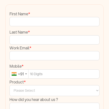
First Name
*
Last Name
*
Work Email
*
Mobile
*
+91
Product
*
How did you hear about us ?