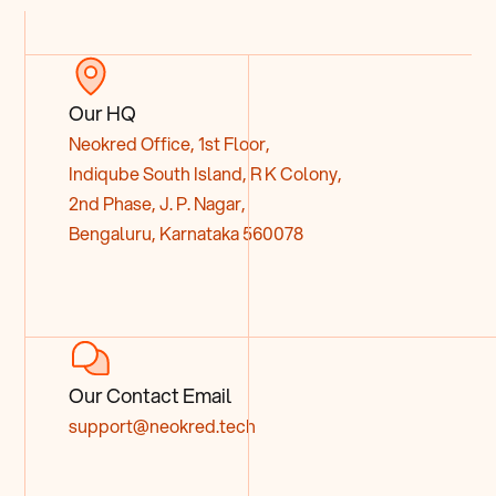
Our HQ
Neokred Office, 1st Floor,
Indiqube South Island, R K Colony,
2nd Phase, J. P. Nagar,
Bengaluru, Karnataka 560078
Our Contact Email
support@neokred.tech