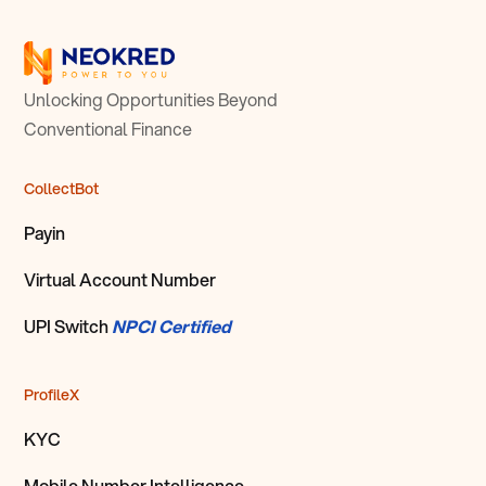
Unlocking Opportunities Beyond
Conventional Finance
CollectBot
Payin
Virtual Account Number
UPI Switch
NPCI Certified
ProfileX
KYC
Mobile Number Intelligence