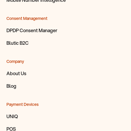
Consent Management
DPDP Consent Manager
Blutic B2C
Company
About Us
Blog
Payment Devices
UNIQ
POS