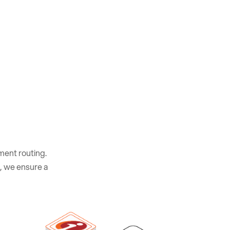
yment routing.
, we ensure a