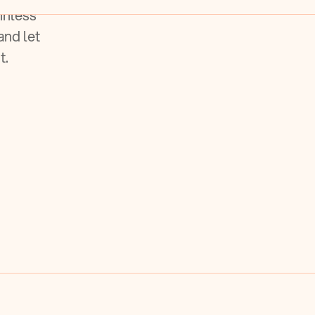
inless
and let
t.