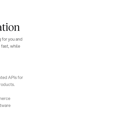
ation
 for you and
 fast, while
ted APIs for
products.
mmerce
ftware