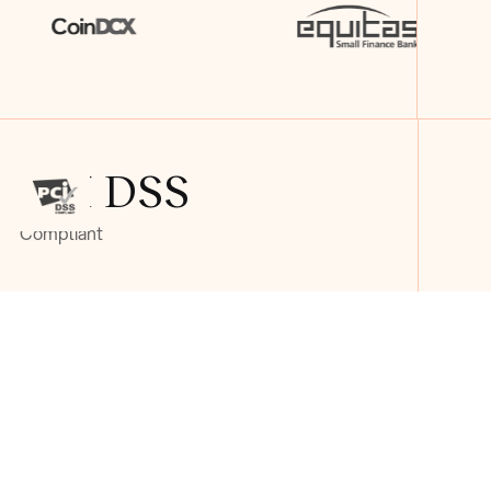
PCI DSS
Compliant