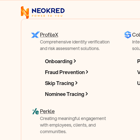
ProfileX
Col
Comprehensive identity verification
Int
and risk assessment solutions.
solu
Onboarding
P
Secure, Reliab
Fraud Prevention
V
Skip Tracing
U
Lightweight
On
Nominee Tracing
Perkle
Checkout SDK
Creating meaningful engagement
with employees, clients, and
communities.