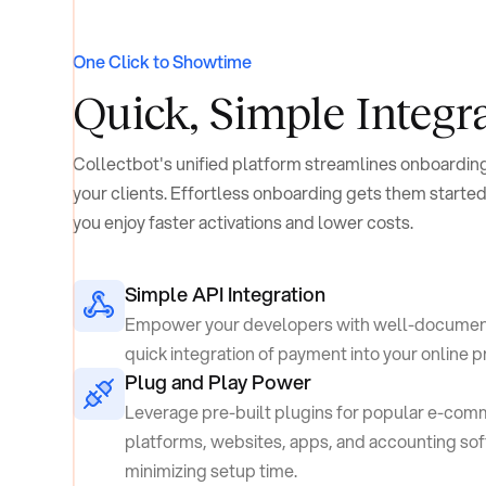
One Click to Showtime
Quick, Simple
Integr
Collectbot's unified platform streamlines onboarding
your clients. Effortless onboarding gets them started
you enjoy faster activations and lower costs.
Simple API Integration
Empower your developers with well-documen
quick integration of payment into your online 
Plug and Play Power
Leverage pre-built plugins for popular e-co
platforms, websites, apps, and accounting so
minimizing setup time.