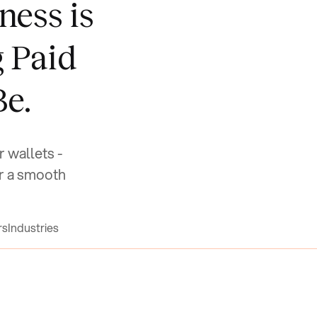
ness is
g Paid
Be.
r wallets -
r a smooth
rs
Industries