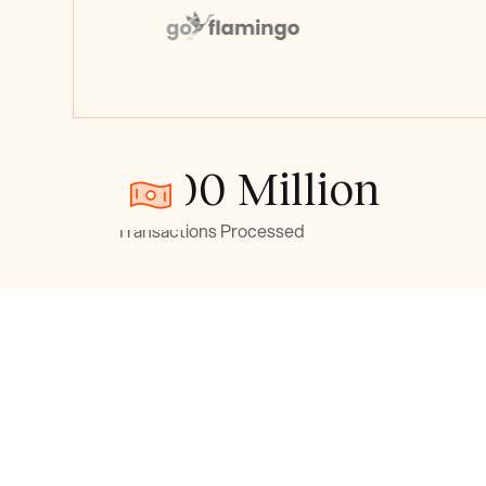
> 500 Million
Transactions Processed