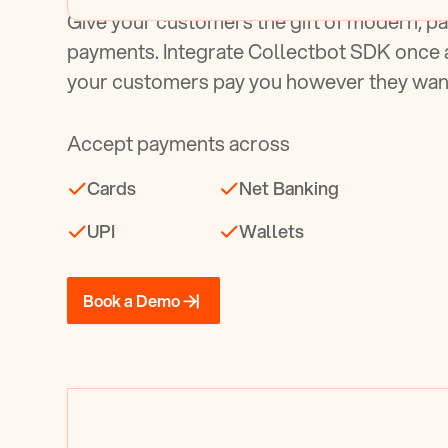
Give your customers the gift of modern, pa
payments. Integrate Collectbot SDK once 
your customers pay you however they wan
Accept payments across
Cards
Net Banking
UPI
Wallets
Book a Demo