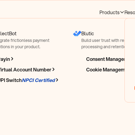
Products
Reso
lectBot
Blutic
egrate frictionless payment
Build user trust with respect
tions in your product.
processing and retention pra
ayin
Consent Managemen
le &
irtual Account Number
Cookie Management
PI Switch
NPCI Certified
line