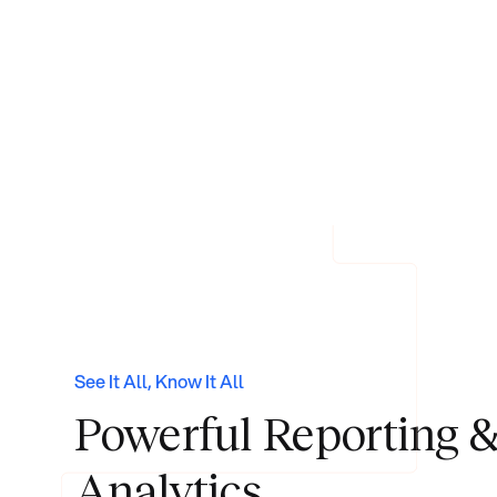
See It All, Know It All
Powerful
Reporting 
Analytics