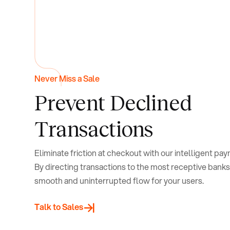
Never Miss a Sale
Prevent
Declined
Transactions
Eliminate friction at checkout with our intelligent pa
By directing transactions to the most receptive banks
smooth and uninterrupted flow for your users.
Talk to Sales