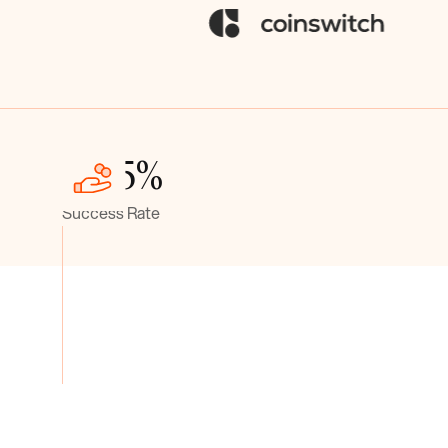
> 95%
Success Rate