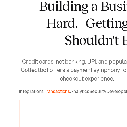
Building a Busi
Hard.
Gettin
Shouldn't 
Credit cards, net banking, UPI, and popula
Collectbot offers a payment symphony fo
checkout experience.
Integrations
Transactions
Analytics
Security
Develope