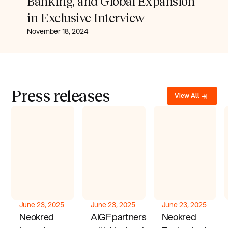
Banking, and Global Expansion
in Exclusive Interview
November 18, 2024
Press releases
View All
June 23, 2025
June 23, 2025
June 23, 2025
Neokred
AIGF partners
Neokred