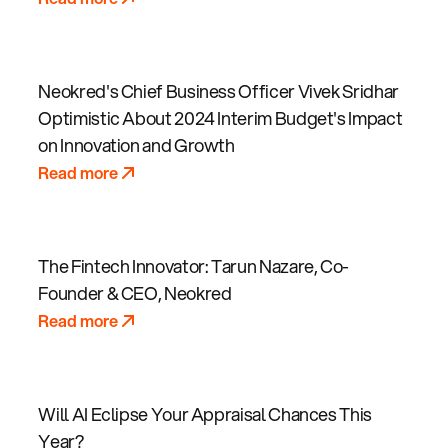
Neokred's Chief Business Officer Vivek Sridhar
Optimistic About 2024 Interim Budget's Impact
on Innovation and Growth
Read more
The Fintech Innovator: Tarun Nazare, Co-
Founder & CEO, Neokred
Read more
Will AI Eclipse Your Appraisal Chances This
Year?