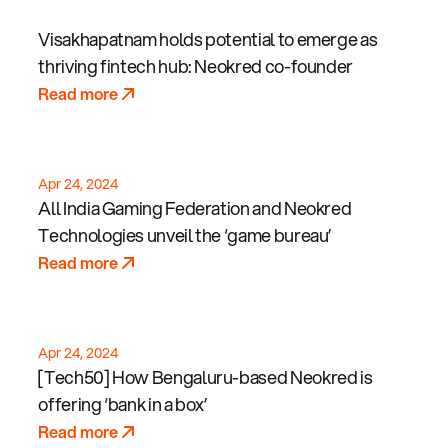
Visakhapatnam holds potential to emerge as
thriving fintech hub: Neokred co-founder
Read more
Apr 24, 2024
All India Gaming Federation and Neokred
Technologies unveil the ‘game bureau’
Read more
Apr 24, 2024
[Tech50] How Bengaluru-based Neokred is
offering ‘bank in a box’
Read more