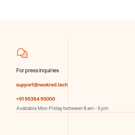
For press inquiries
support@neokred.tech
+91 95384 95000
Available Mon-Friday between 8 am - 5 pm