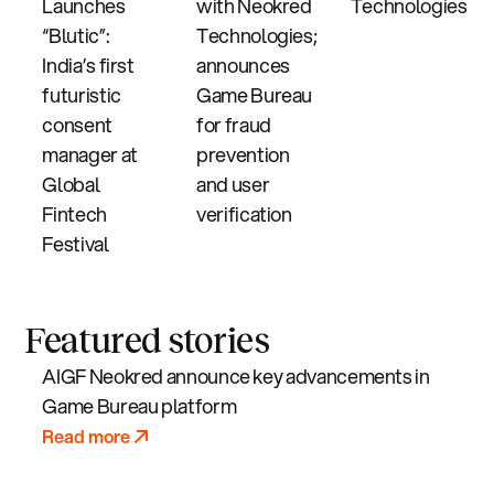
Launches
with Neokred
Technologies
“Blutic”:
Technologies;
India’s first
announces
futuristic
Game Bureau
consent
for fraud
manager at
prevention
Global
and user
Fintech
verification
Festival
Featured stories
AIGF Neokred announce key advancements in
Game Bureau platform
Read more