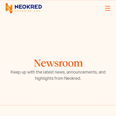
Newsroom
Keep up with the latest news, announcements, and
highlights from Neokred.