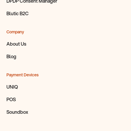
DPDP Consent Manager
Blutic B2C
Company
About Us
Blog
Payment Devices
UNIQ
POS
Soundbox