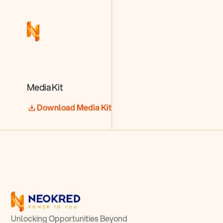
Media Kit
Download Media Kit
Unlocking Opportunities Beyond