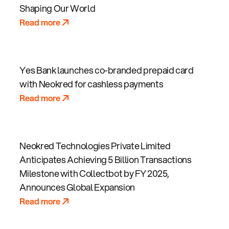
Shaping Our World
Read more
Yes Bank launches co-branded prepaid card
with Neokred for cashless payments
Read more
Neokred Technologies Private Limited
Anticipates Achieving 5 Billion Transactions
Milestone with Collectbot by FY 2025,
Announces Global Expansion
Read more