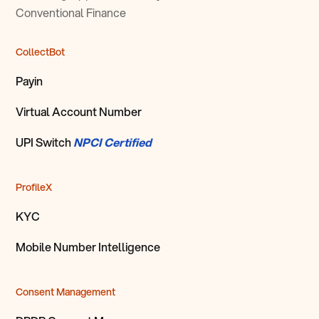
Conventional Finance
CollectBot
Payin
Virtual Account Number
UPI Switch
NPCI Certified
ProfileX
KYC
Mobile Number Intelligence
Consent Management