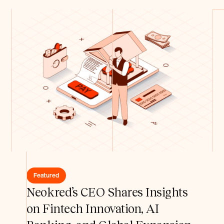
Featured
Neokred’s CEO Shares Insights
on Fintech Innovation, AI