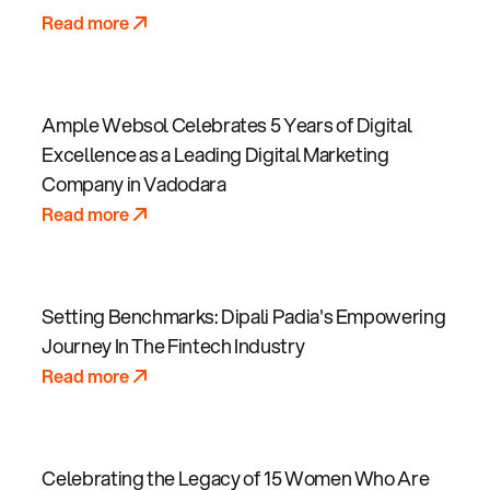
Read more
Ample Websol Celebrates 5 Years of Digital
Excellence as a Leading Digital Marketing
Company in Vadodara
Read more
Setting Benchmarks: Dipali Padia's Empowering
Journey In The Fintech Industry
Read more
Celebrating the Legacy of 15 Women Who Are