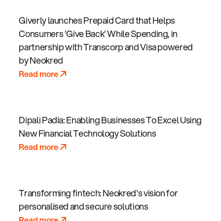
Giverly launches Prepaid Card that Helps
Consumers 'Give Back' While Spending, in
partnership with Transcorp and Visa powered
by Neokred
Read more
Dipali Padia: Enabling Businesses To Excel Using
New Financial Technology Solutions
Read more
Transforming fintech: Neokred's vision for
personalised and secure solutions
Read more