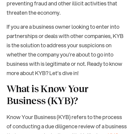
preventing fraud and other illicit activities that
threaten the economy.
If you are a business owner looking to enter into
partnerships or deals with other companies, KYB
is the solution to address your suspicions on
whether the company you’re about to go into
business with is legitimate or not. Ready to know
more about KYB? Let’s dive in!
What is Know Your
Business (KYB)?
Know Your Business (KYB) refers to the process
of conducting a due diligence review of a business