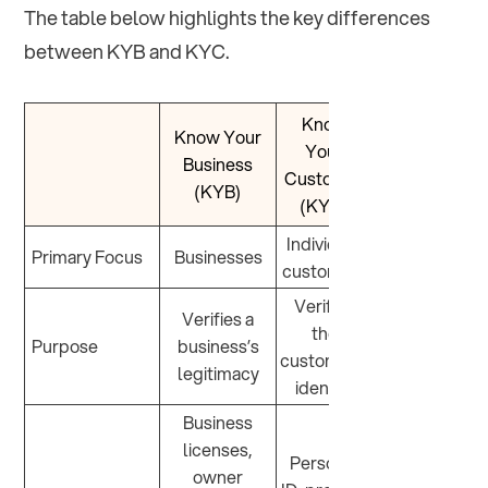
The table below highlights the key differences
between KYB and KYC.
Know
Know Your
Your
Business
Customer
(KYB)
(KYC)
Individual
Primary Focus
Businesses
customers
Verifies
Verifies a
the
Purpose
business’s
customer’s
legitimacy
identity
Business
licenses,
Personal
owner