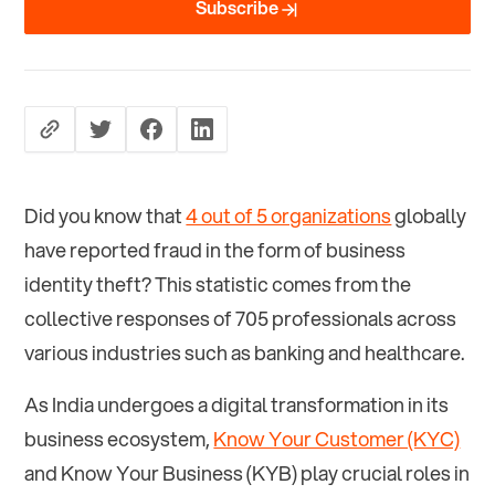
Subscribe
Did you know that
4 out of 5 organizations
globally
have reported fraud in the form of business
identity theft? This statistic comes from the
collective responses of 705 professionals across
various industries such as banking and healthcare.
As India undergoes a digital transformation in its
business ecosystem,
Know Your Customer (KYC)
and Know Your Business (KYB) play crucial roles in