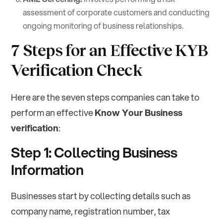
assessment of corporate customers and conducting
ongoing monitoring of business relationships.
7 Steps for an Effective KYB
Verification Check
Here are the seven steps companies can take to
perform an effective
Know Your Business
verification
:
Step 1: Collecting Business
Information
Businesses start by collecting details such as
company name, registration number, tax