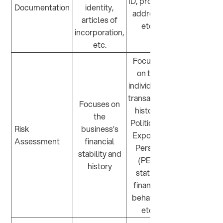
ID, proof of
Documentation
identity,
address,
articles of
etc.
incorporation,
etc.
Focuses
on the
individual’s
transaction
Focuses on
history,
the
Politically
Risk
business’s
Exposed
Assessment
financial
Person
stability and
(PEP)
history
status,
financial
behavior,
etc.