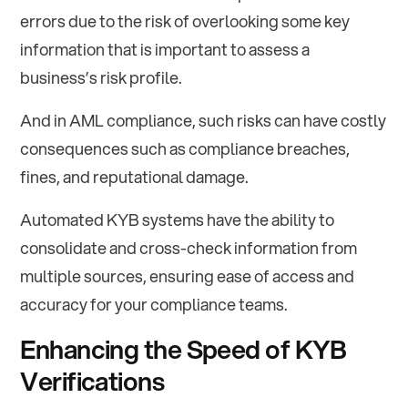
errors due to the risk of overlooking some key
information that is important to assess a
business’s risk profile.
And in AML compliance, such risks can have costly
consequences such as compliance breaches,
fines, and reputational damage.
Automated KYB systems have the ability to
consolidate and cross-check information from
multiple sources, ensuring ease of access and
accuracy for your compliance teams.
Enhancing the Speed of KYB
Verifications