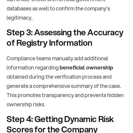
databases as well to confirm the company’s
legitimacy.
Step 3: Assessing the Accuracy
of Registry Information
Compliance teams manually add additional
information regarding
beneficial ownership
obtained during the verification process and
generate a comprehensive summary of the case.
This promotes transparency and prevents hidden
ownership risks.
Step 4: Getting Dynamic Risk
Scores for the Company