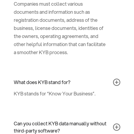
Companies must collect various
documents and information such as
registration documents, address of the
business, license documents, identities of
the owners, operating agreements, and
other helpful information that can facilitate
a smoother KYB process.
What does KYB stand for?
KYB stands for “Know Your Business”.
Can you collect KYB data manually without
third-party software?