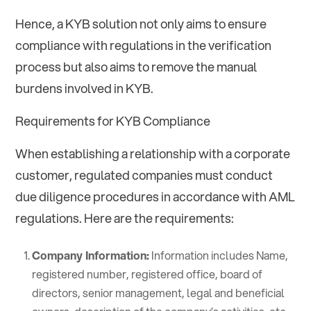
Hence, a KYB solution not only aims to ensure
compliance with regulations in the verification
process but also aims to remove the manual
burdens involved in KYB.
Requirements for KYB Compliance
When establishing a relationship with a corporate
customer, regulated companies must conduct
due diligence procedures in accordance with AML
regulations. Here are the requirements:
Company Information:
Information includes Name,
registered number, registered office, board of
directors, senior management, legal and beneficial