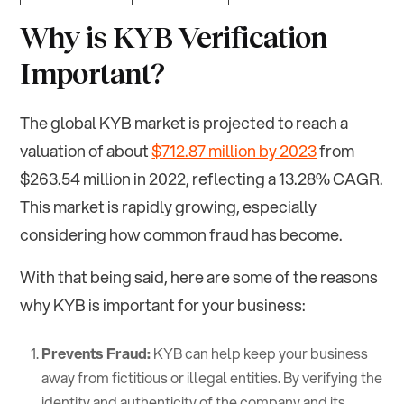
Why is KYB Verification
Important?
The global KYB market is projected to reach a
valuation of about
$712.87 million by 2023
from
$263.54 million in 2022, reflecting a 13.28% CAGR.
This market is rapidly growing, especially
considering how common fraud has become.
With that being said, here are some of the reasons
why KYB is important for your business:
Prevents Fraud:
KYB can help keep your business
away from fictitious or illegal entities. By verifying the
identity and authenticity of the company and its