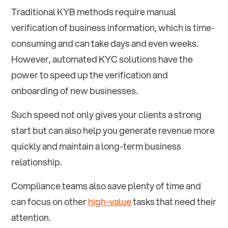
Traditional KYB methods require manual
verification of business information, which is time-
consuming and can take days and even weeks.
However, automated KYC solutions have the
power to speed up the verification and
onboarding of new businesses.
Such speed not only gives your clients a strong
start but can also help you generate revenue more
quickly and maintain a long-term business
relationship.
Compliance teams also save plenty of time and
can focus on other
high-value
tasks that need their
attention.