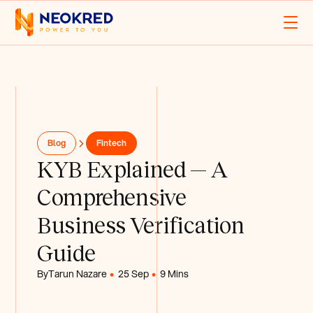
Blog
Fintech
KYB Explained — A
Comprehensive
Business Verification
Guide
By
Tarun Nazare
25 Sep
9 Mins