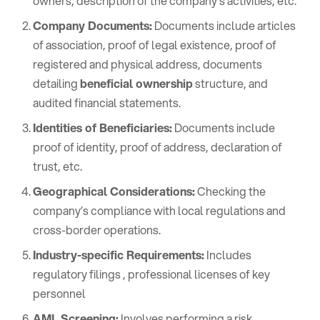
owners, description of the company’s activities, etc.
Company Documents:
Documents include articles
of association, proof of legal existence, proof of
registered and physical address, documents
detailing
beneficial ownership
structure, and
audited financial statements.
Identities of Beneficiaries:
Documents include
proof of identity, proof of address, declaration of
trust, etc.
Geographical Considerations:
Checking the
company’s compliance with local regulations and
cross-border operations.
Industry-specific Requirements:
Includes
regulatory filings , professional licenses of key
personnel
AML Screening:
Involves performing a risk