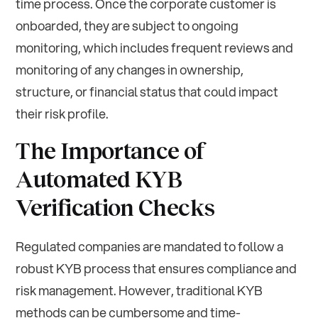
time process. Once the corporate customer is
onboarded, they are subject to ongoing
monitoring, which includes frequent reviews and
monitoring of any changes in ownership,
structure, or financial status that could impact
their risk profile.
The Importance of
Automated KYB
Verification Checks
Regulated companies are mandated to follow a
robust KYB process that ensures compliance and
risk management. However, traditional KYB
methods can be cumbersome and time-