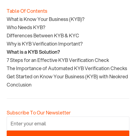
Table Of Contents
What is Know Your Business (KYB)?
Who Needs KYB?
Differences Between KYB & KYC
Why is KYB Verification Important?
What is a KYB Solution?
7 Steps for an Effective KYB Verification Check
The Importance of Automated KYB Verification Checks
Get Started on Know Your Business (KYB) with Neokred
Conclusion
Subscribe To Our Newsletter