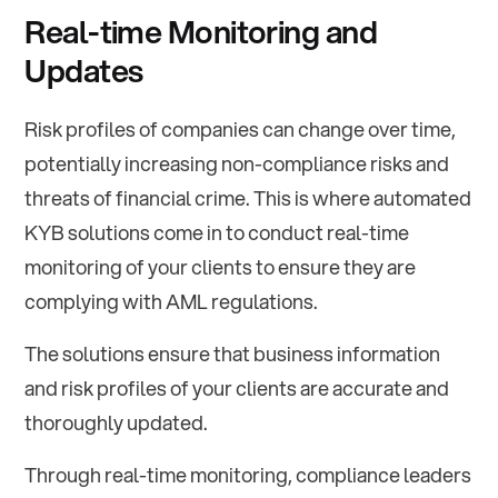
Real-time Monitoring and
Updates
Risk profiles of companies can change over time,
potentially increasing non-compliance risks and
threats of financial crime. This is where automated
KYB solutions come in to conduct real-time
monitoring of your clients to ensure they are
complying with AML regulations.
The solutions ensure that business information
and risk profiles of your clients are accurate and
thoroughly updated.
Through real-time monitoring, compliance leaders