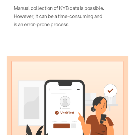
Manual collection of KYB data is possible.
However, it can be a time-consuming and
is an error-prone process.