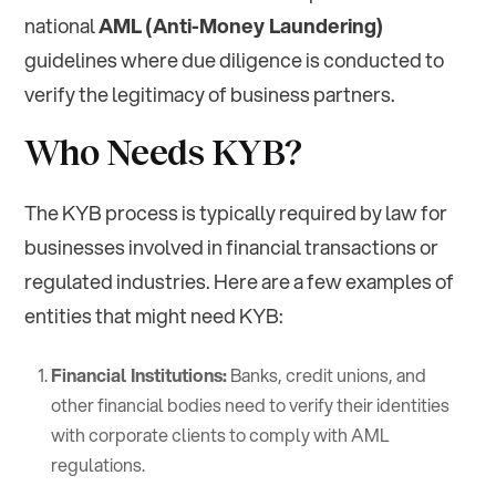
national
AML (Anti-Money Laundering)
guidelines where due diligence is conducted to
verify the legitimacy of business partners.
Who Needs KYB?
The KYB process is typically required by law for
businesses involved in financial transactions or
regulated industries. Here are a few examples of
entities that might need KYB:
Financial Institutions:
Banks, credit unions, and
other financial bodies need to verify their identities
with corporate clients to comply with AML
regulations.