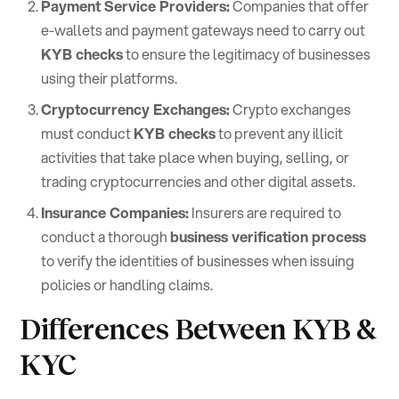
Payment Service Providers:
Companies that offer
e-wallets and payment gateways need to carry out
KYB checks
to ensure the legitimacy of businesses
using their platforms.
Cryptocurrency Exchanges:
Crypto exchanges
must conduct
KYB checks
to prevent any illicit
activities that take place when buying, selling, or
trading cryptocurrencies and other digital assets.
Insurance Companies:
Insurers are required to
conduct a thorough
business verification process
to verify the identities of businesses when issuing
policies or handling claims.
Differences Between KYB &
KYC