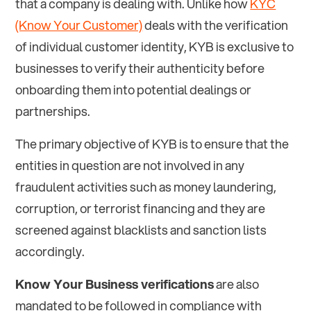
that a company is dealing with. Unlike how
KYC
(Know Your Customer)
deals with the verification
of individual customer identity, KYB is exclusive to
businesses to verify their authenticity before
onboarding them into potential dealings or
partnerships.
The primary objective of KYB is to ensure that the
entities in question are not involved in any
fraudulent activities such as money laundering,
corruption, or terrorist financing and they are
screened against blacklists and sanction lists
accordingly.
Know Your Business verifications
are also
mandated to be followed in compliance with