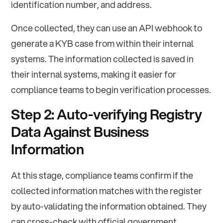
identification number, and address.
Once collected, they can use an API webhook to
generate a KYB case from within their internal
systems. The information collected is saved in
their internal systems, making it easier for
compliance teams to begin verification processes.
Step 2: Auto-verifying Registry
Data Against Business
Information
At this stage, compliance teams confirm if the
collected information matches with the register
by auto-validating the information obtained. They
can cross-check with official government