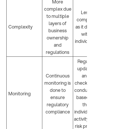
More
complex due
Less
to multiple
complex
layers of
Complexity
as it deals
business
with
ownership
individuals
and
regulations
Regular
updates
Continuous
and
monitoring is
checks are
done to
conducted
Monitoring
ensure
based on
regulatory
the
compliance
individual’s
activity and
risk profile