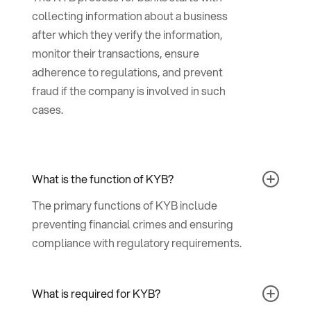
collecting information about a business
after which they verify the information,
monitor their transactions, ensure
adherence to regulations, and prevent
fraud if the company is involved in such
cases.
What is the function of KYB?
The primary functions of KYB include
preventing financial crimes and ensuring
compliance with regulatory requirements.
What is required for KYB?