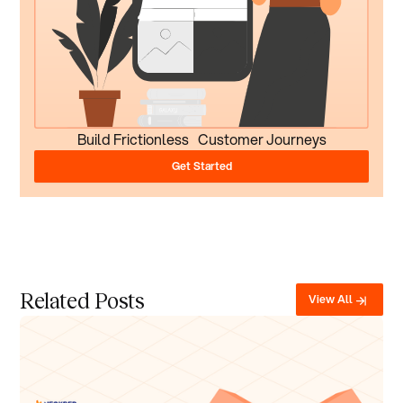
Build Frictionless Customer Journeys
Get Started
Related Posts
View All