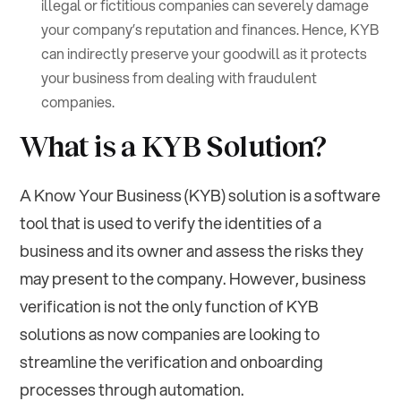
illegal or fictitious companies can severely damage
your company’s reputation and finances. Hence, KYB
can indirectly preserve your goodwill as it protects
your business from dealing with fraudulent
companies.
What is a KYB Solution?
A Know Your Business (KYB) solution is a software
tool that is used to verify the identities of a
business and its owner and assess the risks they
may present to the company. However, business
verification is not the only function of KYB
solutions as now companies are looking to
streamline the verification and onboarding
processes through automation.