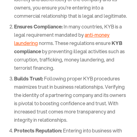
owners, you ensure you’re entering into a
commercial relationship that is legal and legitimate.
Ensures Compliance:
In many countries, KYB is a
legal requirement mandated by
anti-money
laundering
norms. These regulations ensure
KYB
compliance
by preventing illegal activities such as
corruption, trafficking, money laundering, and
terrorist financing.
Builds Trust:
Following proper KYB procedures
maximizes trust in business relationships. Verifying
the identity of a partnering company and its owners
is pivotal to boosting confidence and trust. With
increased trust comes more transparency and
integrity in relationships.
Protects Reputation:
Entering into business with