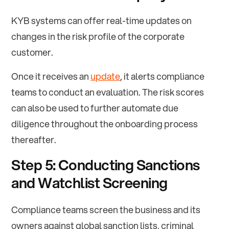
KYB systems can offer real-time updates on
changes in the risk profile of the corporate
customer.
Once it receives an
update
, it alerts compliance
teams to conduct an evaluation. The risk scores
can also be used to further automate due
diligence throughout the onboarding process
thereafter.
Step 5: Conducting Sanctions
and Watchlist Screening
Compliance teams screen the business and its
owners against global sanction lists, criminal