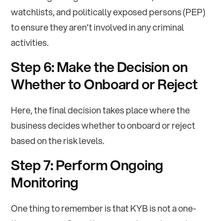
watchlists, and politically exposed persons (PEP)
to ensure they aren’t involved in any criminal
activities.
Step 6: Make the Decision on
Whether to Onboard or Reject
Here, the final decision takes place where the
business decides whether to onboard or reject
based on the risk levels.
Step 7: Perform Ongoing
Monitoring
One thing to remember is that KYB is not a one-