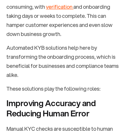
consuming, with
verification
and onboarding
taking days or weeks to complete. This can
hamper customer experiences and even slow
down business growth.
Automated KYB solutions help here by
transforming the onboarding process, which is
beneficial for businesses and compliance teams
alike.
These solutions play the following roles:
Improving Accuracy and
Reducing Human Error
Manual KYC checks are susceptible to human