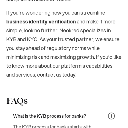
If you’re wondering how you can streamline
business identity verification
and make it more
simple, look no further. Neokred specializes in
KYB and KYC. As your trusted partner, we ensure
you stay ahead of regulatory norms while
minimizing risk and maximizing growth. If you’d like
to know more about our platform’s capabilities
and services, contact us today!
FAQs
What is the KYB process for banks?
The KYB process for banks starts with