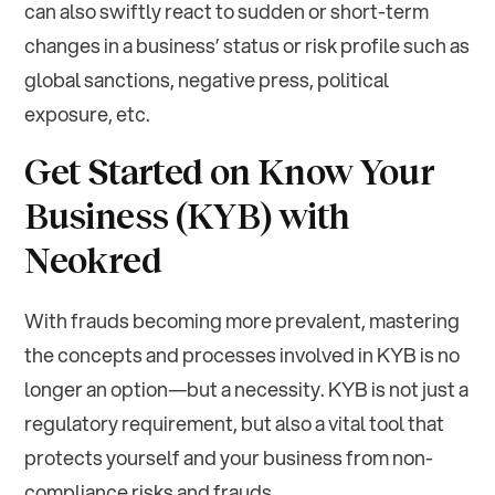
can also swiftly react to sudden or short-term
changes in a business’ status or risk profile such as
global sanctions, negative press, political
exposure, etc.
Get Started on Know Your
Business (KYB) with
Neokred
With frauds becoming more prevalent, mastering
the concepts and processes involved in KYB is no
longer an option—but a necessity. KYB is not just a
regulatory requirement, but also a vital tool that
protects yourself and your business from non-
compliance risks and frauds.